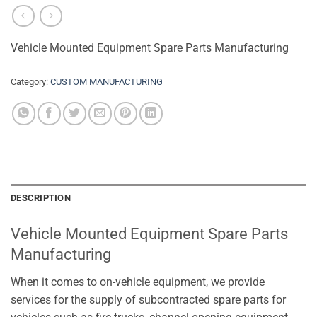
Vehicle Mounted Equipment Spare Parts Manufacturing
Category:
CUSTOM MANUFACTURING
DESCRIPTION
Vehicle Mounted Equipment Spare Parts
Manufacturing
When it comes to on-vehicle equipment, we provide
services for the supply of subcontracted spare parts for