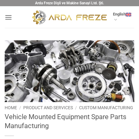
Skip
Arda Freze Dişli ve Makine Sanayi Ltd. Şti.
to
English
content
HOME
/
PRODUCT AND SERVICES
/
CUSTOM MANUFACTURING
Vehicle Mounted Equipment Spare Parts
Manufacturing