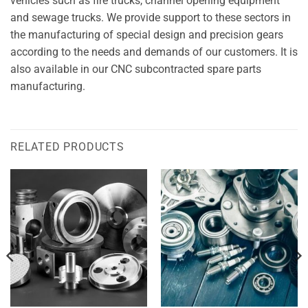
vehicles such as fire trucks, channel opening equipment
and sewage trucks. We provide support to these sectors in
the manufacturing of special design and precision gears
according to the needs and demands of our customers. It is
also available in our CNC subcontracted spare parts
manufacturing.
RELATED PRODUCTS