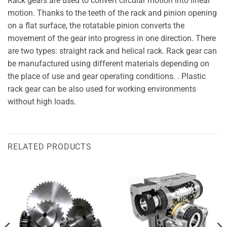
Rack gears are used to convert circular motion into linear
motion. Thanks to the teeth of the rack and pinion opening
on a flat surface, the rotatable pinion converts the
movement of the gear into progress in one direction. There
are two types: straight rack and helical rack. Rack gear can
be manufactured using different materials depending on
the place of use and gear operating conditions. . Plastic
rack gear can be also used for working environments
without high loads.
RELATED PRODUCTS