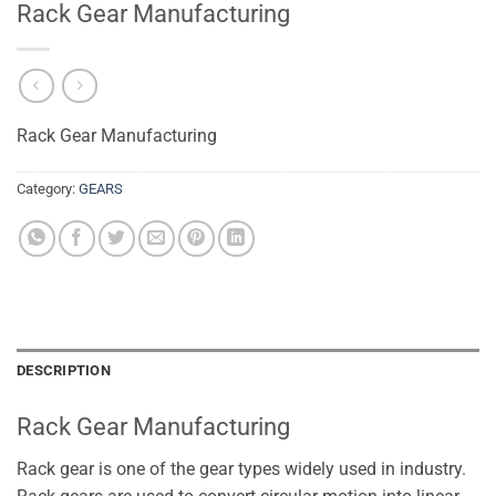
Rack Gear Manufacturing
Rack Gear Manufacturing
Category:
GEARS
DESCRIPTION
Rack Gear Manufacturing
Rack gear is one of the gear types widely used in industry.